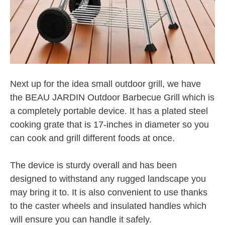
Next up for the idea small outdoor grill, we have
the BEAU JARDIN Outdoor Barbecue Grill which is
a completely portable device. It has a plated steel
cooking grate that is 17-inches in diameter so you
can cook and grill different foods at once.
The device is sturdy overall and has been
designed to withstand any rugged landscape you
may bring it to. It is also convenient to use thanks
to the caster wheels and insulated handles which
will ensure you can handle it safely.