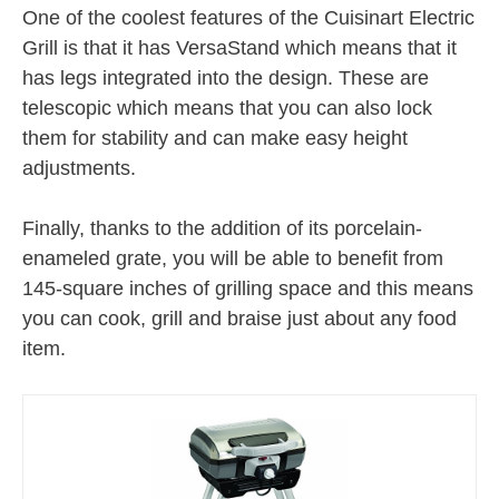
One of the coolest features of the Cuisinart Electric
Grill is that it has VersaStand which means that it
has legs integrated into the design. These are
telescopic which means that you can also lock
them for stability and can make easy height
adjustments.
Finally, thanks to the addition of its porcelain-
enameled grate, you will be able to benefit from
145-square inches of grilling space and this means
you can cook, grill and braise just about any food
item.