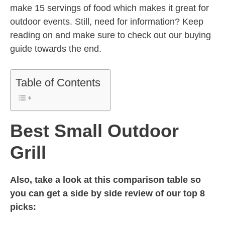
make 15 servings of food which makes it great for
outdoor events. Still, need for information? Keep
reading on and make sure to check out our buying
guide towards the end.
Table of Contents
Best Small Outdoor
Grill
Also, take a look at this comparison table so
you can get a side by side review of our top 8
picks: