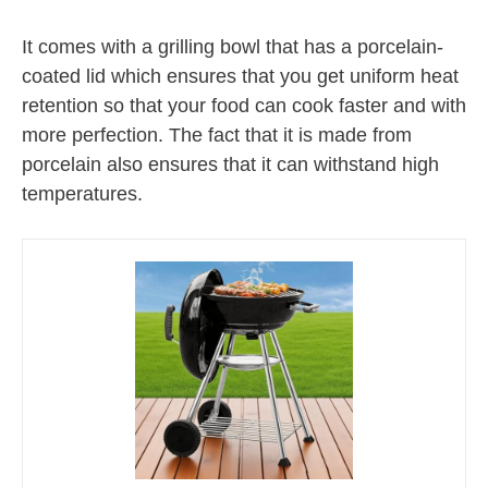
It comes with a grilling bowl that has a porcelain-
coated lid which ensures that you get uniform heat
retention so that your food can cook faster and with
more perfection. The fact that it is made from
porcelain also ensures that it can withstand high
temperatures.