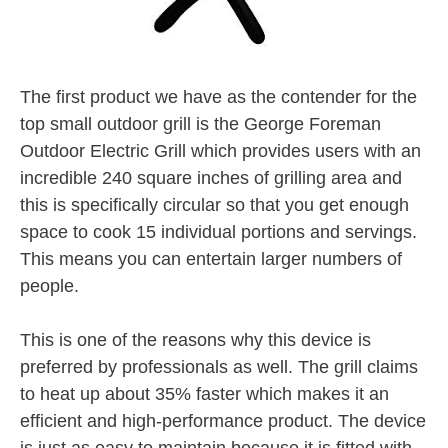
The first product we have as the contender for the
top small outdoor grill is the George Foreman
Outdoor Electric Grill which provides users with an
incredible 240 square inches of grilling area and
this is specifically circular so that you get enough
space to cook 15 individual portions and servings.
This means you can entertain larger numbers of
people.
This is one of the reasons why this device is
preferred by professionals as well. The grill claims
to heat up about 35% faster which makes it an
efficient and high-performance product. The device
is just as easy to maintain because it is fitted with