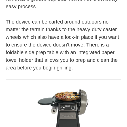
easy process.
The device can be carted around outdoors no
matter the terrain thanks to the heavy-duty caster
wheels which also have a lock-in place if you want
to ensure the device doesn’t move. There is a
foldable side prep table with an integrated paper
towel holder that allows you to prep and clean the
area before you begin grilling.