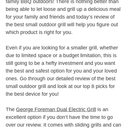
family BBQ outdoors! There is nothing better than
being able to let loose and grill up a delicious meal
for your family and friends and today’s review of
the best small outdoor grill will help you figure out
which product is right for you.
Even if you are looking for a smaller grill, whether
due to limited space or a budget limitation, this is
still going to be a hefty investment and you want
the best and safest option for you and your loved
ones. Go through our detailed review of the best
small outdoor grill and look at our top 8 picks for
the best device for you!
The
George Foreman Dual Electric Grill
is an
excellent option if you don’t have the time to go
over our review. It comes with sliding grills and can