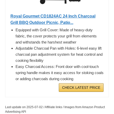
Royal Gourmet CD1824AC 24 Inch Charcoal
Grill BBQ Outdoor Picnic, Patio...
Equipped with Grill Cover: Made of heavy-duty
fabric, the cover protects your grill from elements
and withstands the harshest weather
Adjustable Charcoal Pan with Holes: 6-level easy lift
charcoal pan adjustment system for heat control and
cooking flexibility
Easy Charcoal Access: Front door with cool-touch
spring handle makes it easy access for stoking coals
or adding charcoals during cooking
CHECK LATEST PRICE
Last update on 2025-07-02 / Affiliate links / Images from Amazon Product
Advertising API