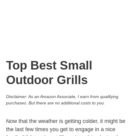
Top Best Small
Outdoor Grills
Disclaimer: As an Amazon Associate, I earn from qualifying
purchases. But there are no additional costs to you.
Now that the weather is getting colder, it might be
the last few times you get to engage in a nice