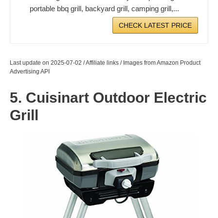
portable bbq grill, backyard grill, camping grill,...
CHECK LATEST PRICE
Last update on 2025-07-02 / Affiliate links / Images from Amazon Product
Advertising API
5. Cuisinart Outdoor Electric
Grill