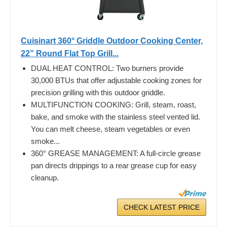
Cuisinart 360° Griddle Outdoor Cooking Center,
22” Round Flat Top Grill...
DUAL HEAT CONTROL: Two burners provide
30,000 BTUs that offer adjustable cooking zones for
precision grilling with this outdoor griddle.
MULTIFUNCTION COOKING: Grill, steam, roast,
bake, and smoke with the stainless steel vented lid.
You can melt cheese, steam vegetables or even
smoke...
360° GREASE MANAGEMENT: A full-circle grease
pan directs drippings to a rear grease cup for easy
cleanup.
CHECK LATEST PRICE