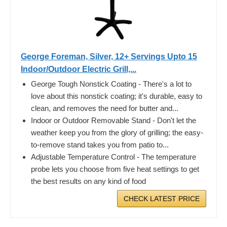
George Foreman, Silver, 12+ Servings Upto 15
Indoor/Outdoor Electric Grill,...
George Tough Nonstick Coating - There's a lot to
love about this nonstick coating; it's durable, easy to
clean, and removes the need for butter and...
Indoor or Outdoor Removable Stand - Don't let the
weather keep you from the glory of grilling; the easy-
to-remove stand takes you from patio to...
Adjustable Temperature Control - The temperature
probe lets you choose from five heat settings to get
the best results on any kind of food
CHECK LATEST PRICE