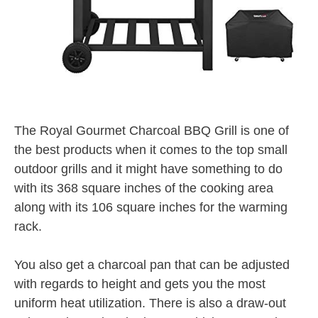
The Royal Gourmet Charcoal BBQ Grill is one of
the best products when it comes to the top small
outdoor grills and it might have something to do
with its 368 square inches of the cooking area
along with its 106 square inches for the warming
rack.
You also get a charcoal pan that can be adjusted
with regards to height and gets you the most
uniform heat utilization. There is also a draw-out