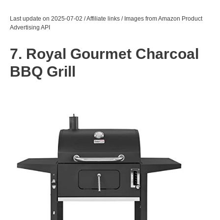
Last update on 2025-07-02 / Affiliate links / Images from Amazon Product
Advertising API
7. Royal Gourmet Charcoal
BBQ Grill