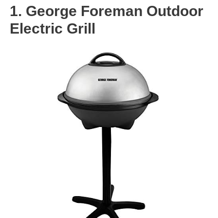
1. George Foreman Outdoor
Electric Grill