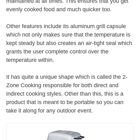
maintained at all times. This ensures that you get
evenly cooked food and much quicker too.
Other features include its aluminum grill capsule
which not only makes sure that the temperature is
kept steady but also creates an air-tight seal which
grants the user complete control over the
temperature within.
It has quite a unique shape which is called the 2-
Zone Cooking responsible for both direct and
indirect cooking styles. Other than this, this is a
product that is meant to be portable so you can
take it along for any outdoor event.