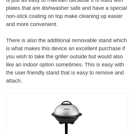
plates that are dishwasher safe and have a special
non-stick coating on top make cleaning up easier
and more convenient.
There is also the additional removable stand which
is what makes this device an excellent purchase if
you wish to take the griller outside but would also
like an indoor option sometimes. This is easy with
the user-friendly stand that is easy to remove and
attach.