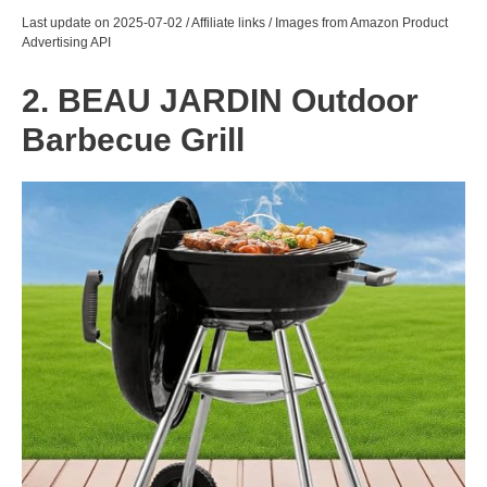
Last update on 2025-07-02 / Affiliate links / Images from Amazon Product
Advertising API
2. BEAU JARDIN Outdoor
Barbecue Grill