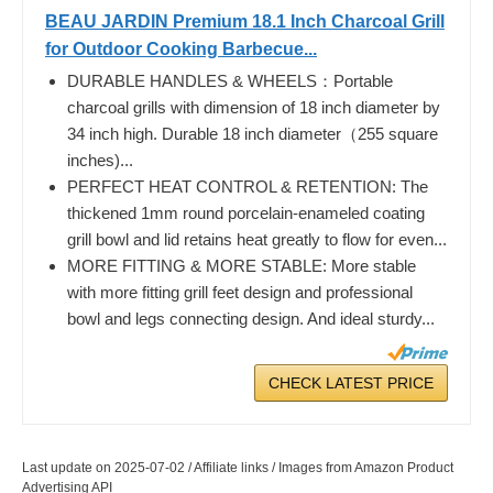
BEAU JARDIN Premium 18.1 Inch Charcoal Grill
for Outdoor Cooking Barbecue...
DURABLE HANDLES & WHEELS：Portable
charcoal grills with dimension of 18 inch diameter by
34 inch high. Durable 18 inch diameter（255 square
inches)...
PERFECT HEAT CONTROL & RETENTION: The
thickened 1mm round porcelain-enameled coating
grill bowl and lid retains heat greatly to flow for even...
MORE FITTING & MORE STABLE: More stable
with more fitting grill feet design and professional
bowl and legs connecting design. And ideal sturdy...
CHECK LATEST PRICE
Last update on 2025-07-02 / Affiliate links / Images from Amazon Product
Advertising API