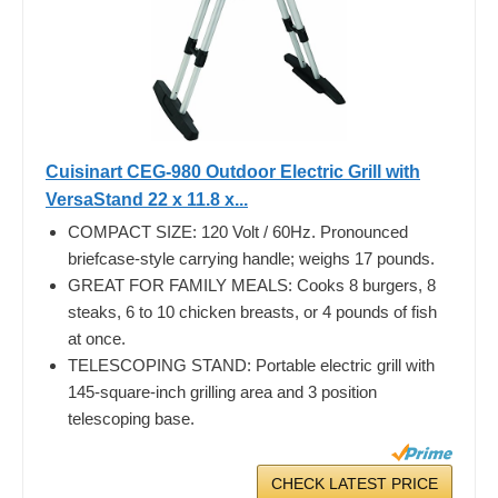
Cuisinart CEG-980 Outdoor Electric Grill with
VersaStand 22 x 11.8 x...
COMPACT SIZE: 120 Volt / 60Hz. Pronounced
briefcase-style carrying handle; weighs 17 pounds.
GREAT FOR FAMILY MEALS: Cooks 8 burgers, 8
steaks, 6 to 10 chicken breasts, or 4 pounds of fish
at once.
TELESCOPING STAND: Portable electric grill with
145-square-inch grilling area and 3 position
telescoping base.
CHECK LATEST PRICE