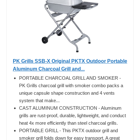
PK Grills SSB-X Original PKTX Outdoor Portable
Aluminum Charcoal Grill and...
PORTABLE CHARCOAL GRILL AND SMOKER -
PK Grills charcoal grill with smoker combo packs a
unique capsule shape construction and 4 vents
system that make...
CAST ALUMINUM CONSTRUCTION - Aluminum
grills are rust-proof, durable, lightweight, and conduct
heat 4x more efficiently than steel charcoal grills.
PORTABLE GRILL - This PKTX outdoor grill and
smoker grill folds down for easy transport. A great