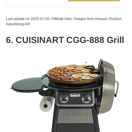
Last update on 2025-07-02 / Affiliate links / Images from Amazon Product
Advertising API
6. CUISINART CGG-888 Grill