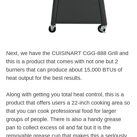
Next, we have the CUISINART CGG-888 Grill and
this is a product that comes with not one but 2
burners that can produce about 15,000 BTUs of
heat output for the best results.
Along with getting you total heat control, this is a
product that offers users a 22-inch cooking area so
that you can cook professional food for larger
groups of people. There is also a handy grease
pan to collect excess oil and fat but it is the
removable grease cup that makes this a seriously