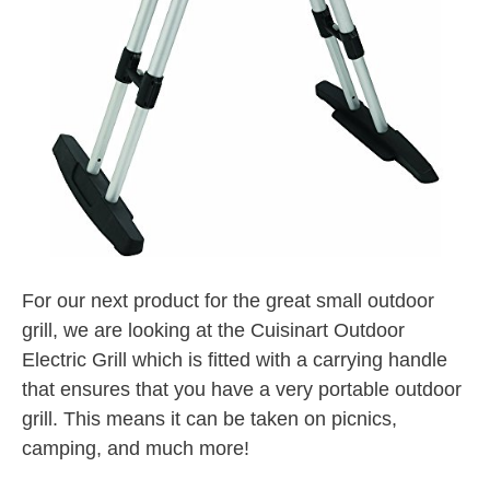
For our next product for the great small outdoor
grill, we are looking at the Cuisinart Outdoor
Electric Grill which is fitted with a carrying handle
that ensures that you have a very portable outdoor
grill. This means it can be taken on picnics,
camping, and much more!