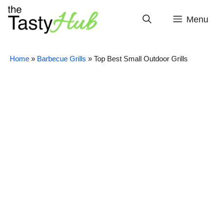
Skip
to
Menu
content
Home
»
Barbecue Grills
»
Top Best Small Outdoor Grills