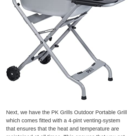
Next, we have the PK Grills Outdoor Portable Grill
which comes fitted with a 4-pint venting-system
that ensures that the heat and temperature are