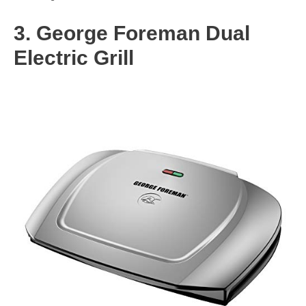
3. George Foreman Dual
Electric Grill