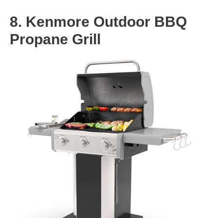
8. Kenmore Outdoor BBQ
Propane Grill