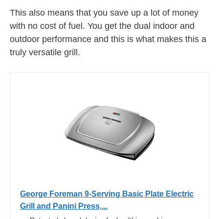
This also means that you save up a lot of money
with no cost of fuel. You get the dual indoor and
outdoor performance and this is what makes this a
truly versatile grill.
George Foreman 9-Serving Basic Plate Electric
Grill and Panini Press,...