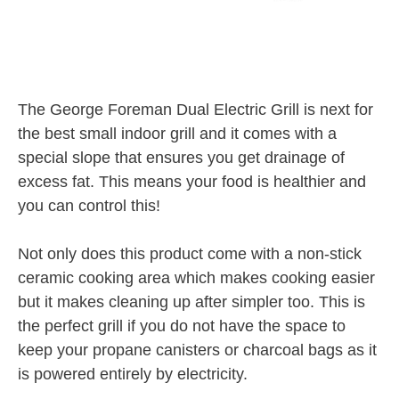
The George Foreman Dual Electric Grill is next for
the best small indoor grill and it comes with a
special slope that ensures you get drainage of
excess fat. This means your food is healthier and
you can control this!
Not only does this product come with a non-stick
ceramic cooking area which makes cooking easier
but it makes cleaning up after simpler too. This is
the perfect grill if you do not have the space to
keep your propane canisters or charcoal bags as it
is powered entirely by electricity.