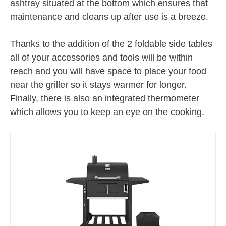
ashtray situated at the bottom which ensures that
maintenance and cleans up after use is a breeze.
Thanks to the addition of the 2 foldable side tables
all of your accessories and tools will be within
reach and you will have space to place your food
near the griller so it stays warmer for longer.
Finally, there is also an integrated thermometer
which allows you to keep an eye on the cooking.