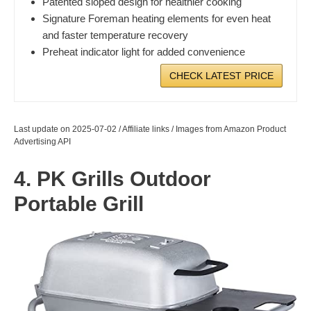
Patented sloped design for healthier cooking
Signature Foreman heating elements for even heat
and faster temperature recovery
Preheat indicator light for added convenience
CHECK LATEST PRICE
Last update on 2025-07-02 / Affiliate links / Images from Amazon Product
Advertising API
4. PK Grills Outdoor
Portable Grill