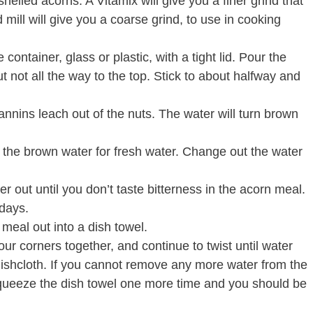
helled acorns. A Vitamix will give you a finer grind that
mill will give you a coarse grind, to use in cooking
 container, glass or plastic, with a tight lid. Pour the
t not all the way to the top. Stick to about halfway and
annins leach out of the nuts. The water will turn brown
he brown water for fresh water. Change out the water
 out until you don’t taste bitterness in the acorn meal.
5 days.
 meal out into a dish towel.
our corners together, and continue to twist until water
 dishcloth. If you cannot remove any more water from the
squeeze the dish towel one more time and you should be