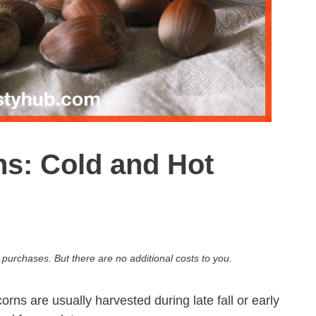
s: Cold and Hot
 purchases. But there are no additional costs to you.
rns are usually harvested during late fall or early