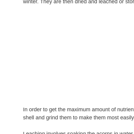
winter. They are then dried and leached or stor
In order to get the maximum amount of nutrien
shell and grind them to make them most easily
Leaching involves soaking the acorns in water 