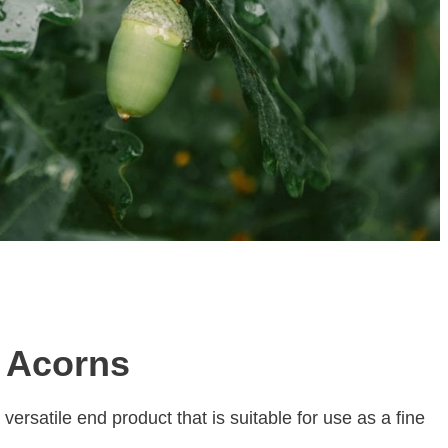
g Acorns
versatile end product that is suitable for use as a fine