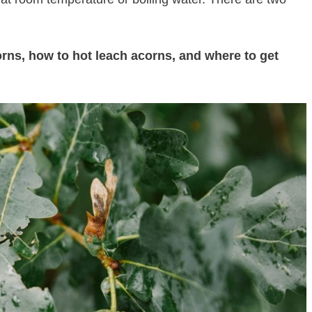
corns, how to hot leach acorns, and where to get