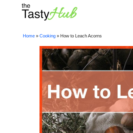
Skip
to
content
Home
»
Cooking
»
How to Leach Acorns