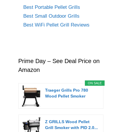
Best Portable Pellet Grills
Best Small Outdoor Grills
Best WiFi Pellet Grill Reviews
Prime Day – See Deal Price on
Amazon
ON SALE
Traeger Grills Pro 780
Wood Pellet Smoker
Grill,...
Z GRILLS Wood Pellet
Grill Smoker with PID 2.0...