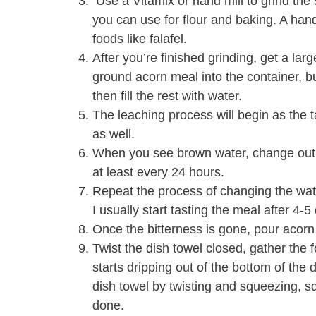
Use a Vitamix or hand mill to grind the s
you can use for flour and baking. A hand 
foods like falafel.
After you’re finished grinding, get a large
ground acorn meal into the container, bu
then fill the rest with water.
The leaching process will begin as the t
as well.
When you see brown water, change out t
at least every 24 hours.
Repeat the process of changing the water
I usually start tasting the meal after 4-
Once the bitterness is gone, pour acorn
Twist the dish towel closed, gather the f
starts dripping out of the bottom of the
dish towel by twisting and squeezing, 
done.