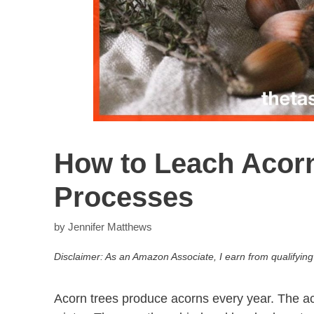
How to Leach Acorn
Processes
by
Jennifer Matthews
Disclaimer: As an Amazon Associate, I earn from qualifying
Acorn trees produce acorns every year. The aco