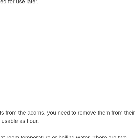
ed for use later.
ts from the acorns, you need to remove them from their
 usable as flour.
at room temperature or boiling water. There are two