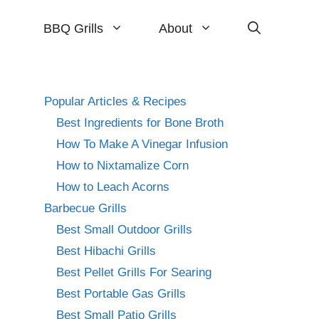
BBQ Grills
About
Popular Articles & Recipes
Best Ingredients for Bone Broth
How To Make A Vinegar Infusion
How to Nixtamalize Corn
How to Leach Acorns
Barbecue Grills
Best Small Outdoor Grills
Best Hibachi Grills
Best Pellet Grills For Searing
Best Portable Gas Grills
Best Small Patio Grills