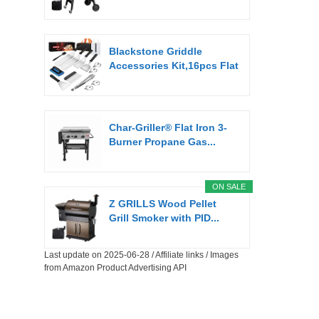
Blackstone Griddle
Accessories Kit,16pcs Flat
Top...
Char-Griller® Flat Iron 3-
Burner Propane Gas...
ON SALE
Z GRILLS Wood Pellet
Grill Smoker with PID...
Last update on 2025-06-28 / Affiliate links / Images
from Amazon Product Advertising API