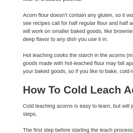
Acorn flour doesn’t contain any gluten, so it 
see recipes call for half regular flour and half 
will work on smaller baked goods, like brownie
deep flavor to any dish you use it in.
Hot leaching cooks the starch in the acorns (m
goods made with hot-leached flour may fall apa
your baked goods, so if you like to bake, cold-
How To Cold Leach A
Cold leaching acorns is easy to learn, but will
steps.
The first step before starting the leach proces