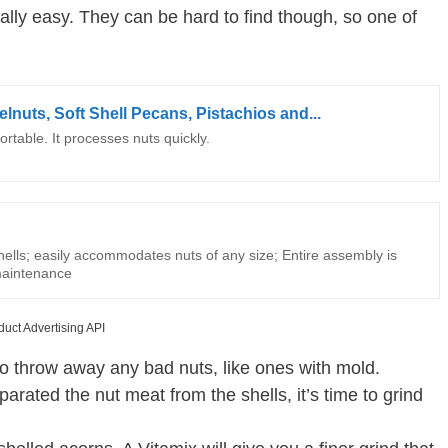
ally easy. They can be hard to find though, so one of
lnuts, Soft Shell Pecans, Pistachios and...
rtable. It processes nuts quickly.
hells; easily accommodates nuts of any size; Entire assembly is
maintenance
duct Advertising API
to throw away any bad nuts, like ones with mold.
rated the nut meat from the shells, it’s time to grind