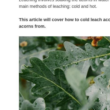
main methods of leaching: cold and hot.
This article will cover how to cold leach a
acorns from.