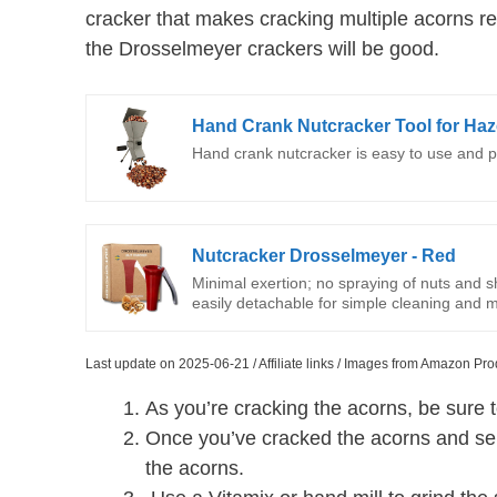
cracker that makes cracking multiple acorns re
the Drosselmeyer crackers will be good.
Hand Crank Nutcracker Tool for Haze
Hand crank nutcracker is easy to use and po
Nutcracker Drosselmeyer - Red
Minimal exertion; no spraying of nuts and s
easily detachable for simple cleaning and 
Last update on 2025-06-21 / Affiliate links / Images from Amazon Pro
As you’re cracking the acorns, be sure 
Once you’ve cracked the acorns and sepa
the acorns.