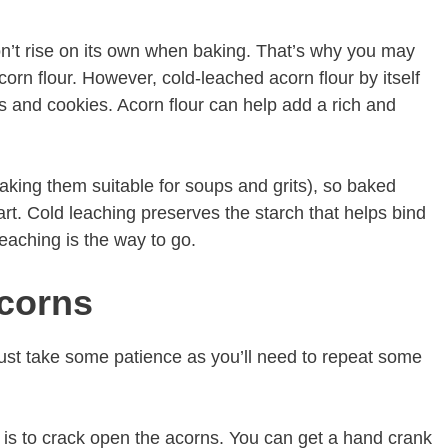
won’t rise on its own when baking. That’s why you may
acorn flour. However, cold-leached acorn flour by itself
s and cookies. Acorn flour can help add a rich and
aking them suitable for soups and grits), so baked
rt. Cold leaching preserves the starch that helps bind
leaching is the way to go.
corns
 just take some patience as you’ll need to repeat some
s is to crack open the acorns. You can get a hand crank