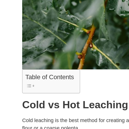
Table of Contents
Cold vs Hot Leachin
Cold leaching is the best method for creating a 
flour or a coarse polenta.